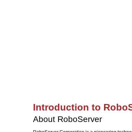
“Cutting-edge robotics solutio
Introduction to Robo
About RoboServer