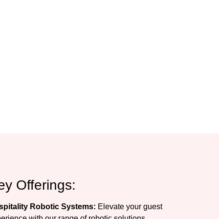
ey Offerings:
pitality Robotic Systems:
Elevate your guest
erience with our range of robotic solutions