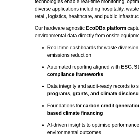
technologies enable real-time monitoring, optim
diverse applications including hospitality, wast
retail, logistics, healthcare, and public infrastruc
Our hardware agnostic
EcoDBx platform
captu
environmental data directly from onsite equipme
Real-time dashboards for waste diversion,
emissions reduction
Automated reporting aligned with
ESG, SD
compliance frameworks
Data integrity and audit-ready records to 
programs, grants, and climate disclosu
Foundations for
carbon credit generation
based climate financing
AI-driven insights to optimise performanc
environmental outcomes