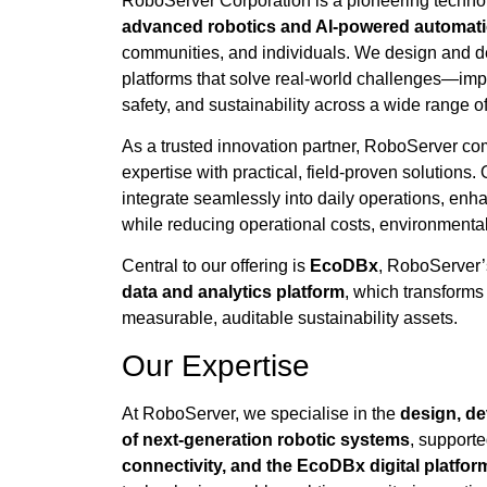
RoboServer Corporation is a pioneering techn
advanced robotics and AI-powered automati
communities, and individuals. We design and dep
platforms that solve real-world challenges—impro
safety, and sustainability across a wide range of
As a trusted innovation partner, RoboServer c
expertise with practical, field-proven solutions
integrate seamlessly into daily operations, en
while reducing operational costs, environmental
Central to our offering is
EcoDBx
, RoboServer’
data and analytics platform
, which transforms
measurable, auditable sustainability assets.
Our Expertise
At RoboServer, we specialise in the
design, d
of next-generation robotic systems
, support
connectivity, and the EcoDBx digital platfor