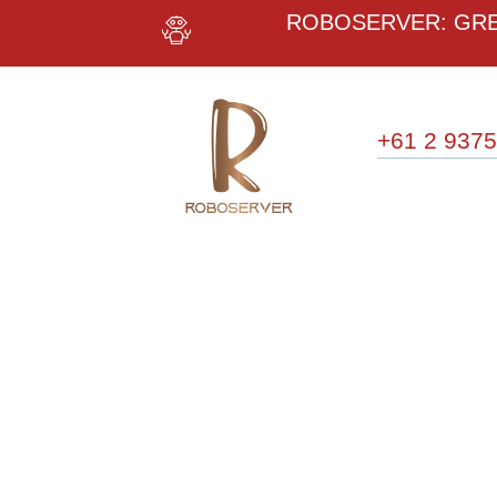
ROBOSERVER: GREE
+61 2 9375
WE
I