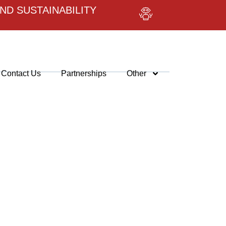
ND SUSTAINABILITY
Contact Us
Partnerships
Other
VER
AI