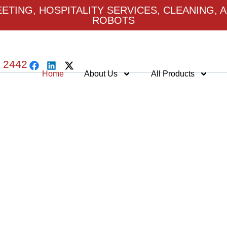
TING, HOSPITALITY SERVICES, CLEANING, A
ROBOTS
 2442
Home
About Us
All Products
LCOME TO ROBOSER
ntelligent Robotics Platforms Driven by 