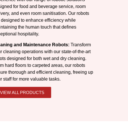
igned for food and beverage service, room
ivery, and even room sanitisation. Our robots
 designed to enhance efficiency while
ntaining the human touch that defines
eptional hospitality.
eaning and Maintenance Robots:
Transform
r cleaning operations with our state-of-the-art
ots designed for both wet and dry cleaning.
m hard floors to carpeted areas, our robots
ure thorough and efficient cleaning, freeing up
r staff for more valuable tasks.
VIEW ALL PRODUCTS