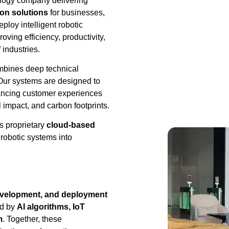
ology company delivering
on solutions
for businesses,
loy intelligent robotic
ving efficiency, productivity,
 industries.
ombines deep technical
. Our systems are designed to
hancing customer experiences
 impact, and carbon footprints.
s proprietary
cloud-based
 robotic systems into
evelopment, and deployment
ed by
AI algorithms, IoT
m
. Together, these