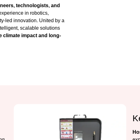
neers, technologists, and
xperience in robotics,
ty-led innovation. United by a
elligent, scalable solutions
 climate impact and long-
K
Hos
ing
exp