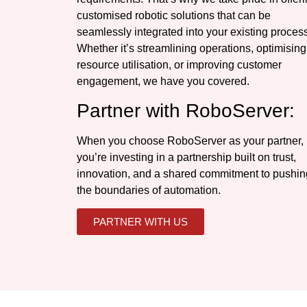
customised robotic solutions that can be
seamlessly integrated into your existing proces
Whether it’s streamlining operations, optimising
resource utilisation, or improving customer
engagement, we have you covered.
Partner with RoboServer:
When you choose RoboServer as your partner,
you’re investing in a partnership built on trust,
innovation, and a shared commitment to pushin
the boundaries of automation.
PARTNER WITH US