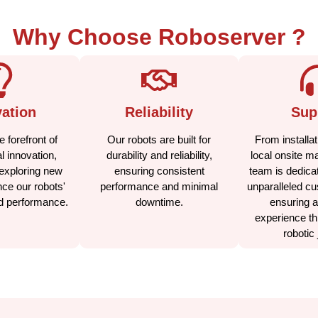
Why Choose Roboserver ?
ation
Reliability
Sup
 forefront of
Our robots are built for
From installat
l innovation,
durability and reliability,
local onsite m
exploring new
ensuring consistent
team is dedicat
ce our robots'
performance and minimal
unparalleled cu
nd performance.
downtime.
ensuring 
experience th
robotic 