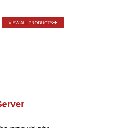
ns that streamline operations, boost efficiency and sustaina
VIEW ALL PRODUCTS
Server