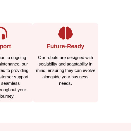
port
Future-Ready
ion to ongoing
Our robots are designed with
aintenance, our
scalability and adaptability in
ed to providing
mind, ensuring they can evolve
stomer support,
alongside your business
a seamless
needs.
roughout your
journey.