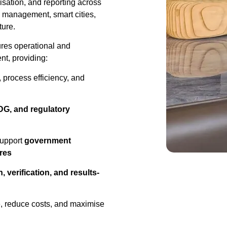
isation, and reporting across
e management, smart cities,
ture.
res operational and
nt, providing:
 process efficiency, and
G, and regulatory
support
government
res
, verification, and results-
e, reduce costs, and maximise