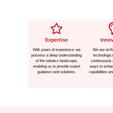
Expertise
Innov
With years of experience, we
We are at the
possess a deep understanding
technologica
of the robotics landscape,
continuously 
enabling us to provide expert
ways to enhan
guidance and solutions.
capabilities a