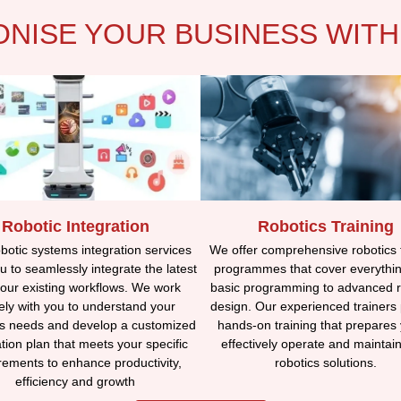
ONISE YOUR BUSINESS WITH
Robotic Integration
Robotics Training
otic systems integration services
We offer comprehensive robotics 
u to seamlessly integrate the latest
programmes that cover everythi
your existing workflows. We work
basic programming to advanced r
ely with you to understand your
design. Our experienced trainers
s needs and develop a customized
hands-on training that prepares 
ation plan that meets your specific
effectively operate and maintai
rements to enhance productivity,
robotics solutions.
efficiency and growth