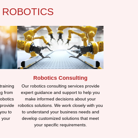
 ROBOTICS
Robotics Consulting
training
Our robotics consulting services provide
ng from
expert guidance and support to help you
obotics
make informed decisions about your
 provide
robotics solutions. We work closely with you
you to
to understand your business needs and
n your
develop customized solutions that meet
your specific requirements.