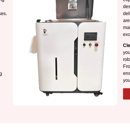
des
ses.
del
are
mai
exc
Cl
you
rob
Fro
ens
g
you