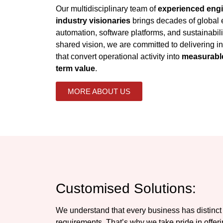
Our multidisciplinary team of
experienced engi
industry visionaries
brings decades of global e
automation, software platforms, and sustainabili
shared vision, we are committed to delivering int
that convert operational activity into
measurable
term value
.
MORE ABOUT US
Customised Solutions:
We understand that every business has distinct
requirements. That’s why we take pride in offer