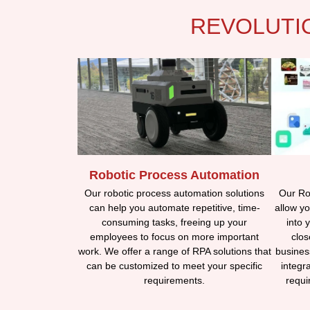
REVOLUTI
Robotic Process Automation
Our Rob
Our robotic process automation solutions
allow yo
can help you automate repetitive, time-
into 
consuming tasks, freeing up your
clos
employees to focus on more important
busines
work. We offer a range of RPA solutions that
integr
can be customized to meet your specific
requi
requirements.