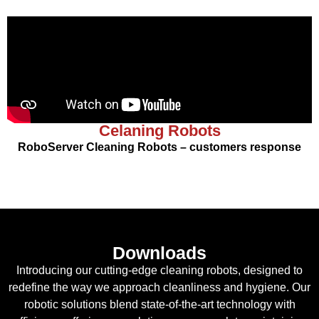
Celaning Robots
RoboServer Cleaning Robots – customers response
Downloads
Introducing our cutting-edge cleaning robots, designed to
redefine the way we approach cleanliness and hygiene. Our
robotic solutions blend state-of-the-art technology with