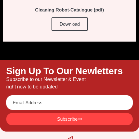
Cleaning Robot-Catalogue (pdf)
Download
Sign Up To Our Newletters
Subscribe to our Newsletter & Event
right now to be updated
Subscribe