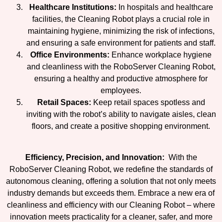
Healthcare Institutions:
In hospitals and healthcare
facilities, the Cleaning Robot plays a crucial role in
maintaining hygiene, minimizing the risk of infections,
and ensuring a safe environment for patients and staff.
Office Environments:
Enhance workplace hygiene
and cleanliness with the RoboServer Cleaning Robot,
ensuring a healthy and productive atmosphere for
employees.
Retail Spaces:
Keep retail spaces spotless and
inviting with the robot’s ability to navigate aisles, clean
floors, and create a positive shopping environment.
Efficiency, Precision, and Innovation:
With the
RoboServer Cleaning Robot, we redefine the standards of
autonomous cleaning, offering a solution that not only meets
industry demands but exceeds them. Embrace a new era of
cleanliness and efficiency with our Cleaning Robot – where
innovation meets practicality for a cleaner, safer, and more