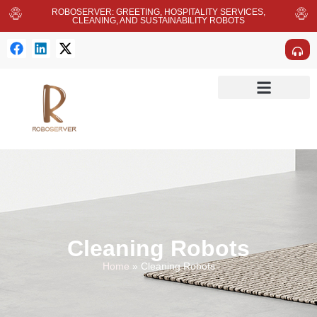
ROBOSERVER: GREETING, HOSPITALITY SERVICES,
CLEANING, AND SUSTAINABILITY ROBOTS
Cleaning Robots
Home
»
Cleaning Robots