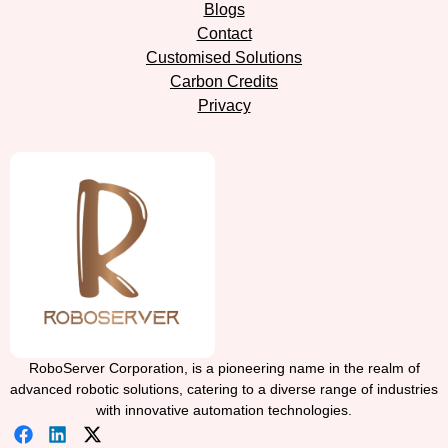
Blogs
Contact
Customised Solutions
Carbon Credits
Privacy
RoboServer Corporation, is a pioneering name in the realm of
advanced robotic solutions, catering to a diverse range of industries
with innovative automation technologies.