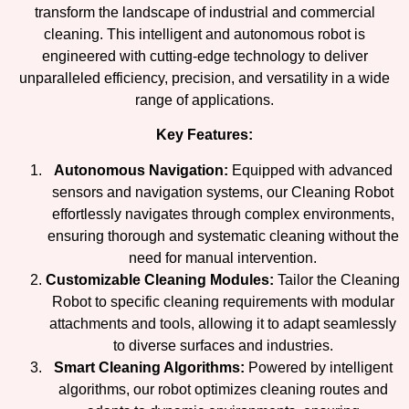
transform the landscape of industrial and commercial
cleaning. This intelligent and autonomous robot is
engineered with cutting-edge technology to deliver
unparalleled efficiency, precision, and versatility in a wide
range of applications.
Key Features:
Autonomous Navigation:
Equipped with advanced
sensors and navigation systems, our Cleaning Robot
effortlessly navigates through complex environments,
ensuring thorough and systematic cleaning without the
need for manual intervention.
Customizable Cleaning Modules:
Tailor the Cleaning
Robot to specific cleaning requirements with modular
attachments and tools, allowing it to adapt seamlessly
to diverse surfaces and industries.
Smart Cleaning Algorithms:
Powered by intelligent
algorithms, our robot optimizes cleaning routes and