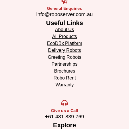
General Enquiries
info@roboserver.com.au
Useful Links
About Us
All Products
EcoDBx Platform
Delivery Robots
Greeting Robots
Partnerships
Brochures
Robo Rent
Warranty
Give us a Call
+61 481 839 769
Explore