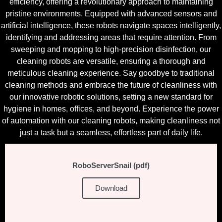
efficiency, offering a revolutionary approach to maintaining
pristine environments. Equipped with advanced sensors and
artificial intelligence, these robots navigate spaces intelligently,
identifying and addressing areas that require attention. From
sweeping and mopping to high-precision disinfection, our
cleaning robots are versatile, ensuring a thorough and
meticulous cleaning experience. Say goodbye to traditional
cleaning methods and embrace the future of cleanliness with
our innovative robotic solutions, setting a new standard for
hygiene in homes, offices, and beyond. Experience the power
of automation with our cleaning robots, making cleanliness not
just a task but a seamless, effortless part of daily life.
RoboServerSnail (pdf)
Download