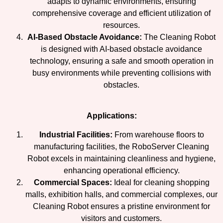
adapts to dynamic environments, ensuring
comprehensive coverage and efficient utilization of
resources.
AI-Based Obstacle Avoidance:
The Cleaning Robot
is designed with AI-based obstacle avoidance
technology, ensuring a safe and smooth operation in
busy environments while preventing collisions with
obstacles.
Applications:
Industrial Facilities:
From warehouse floors to
manufacturing facilities, the RoboServer Cleaning
Robot excels in maintaining cleanliness and hygiene,
enhancing operational efficiency.
Commercial Spaces:
Ideal for cleaning shopping
malls, exhibition halls, and commercial complexes, our
Cleaning Robot ensures a pristine environment for
visitors and customers.