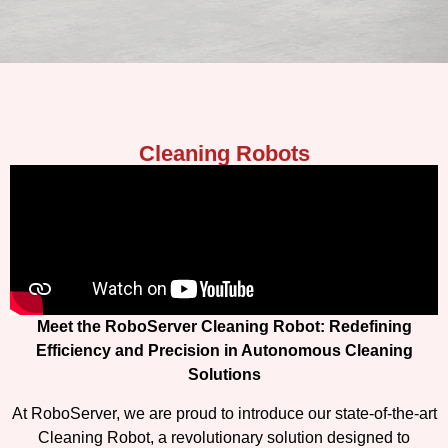
Cleaning Robots
Meet the RoboServer Cleaning Robot: Redefining
Efficiency and Precision in Autonomous Cleaning
Solutions
At RoboServer, we are proud to introduce our state-of-the-art
Cleaning Robot, a revolutionary solution designed to