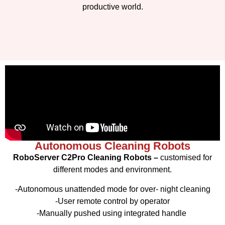
productive world.
Autonomous Cleaning Robots
RoboServer C2Pro Cleaning Robots –
customised for
different modes and environment.
-Autonomous unattended mode for over- night cleaning
-User remote control by operator
-Manually pushed using integrated handle