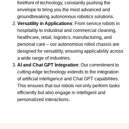
forefront of technology, constantly pushing the
envelope to bring you the most advanced and
groundbreaking autonomous robotics solutions.
Versatility in Applications
: From service robots in
hospitality to industrial and commercial cleaning,
healthcare, retail, logistics, manufacturing, and
personal care – our autonomous robot chassis are
designed for versatility, ensuring applicability across
a wide range of industries.
AI and Chat GPT Integration
: Our commitment to
cutting-edge technology extends to the integration
of artificial intelligence and Chat GPT capabilities.
This ensures that our robots not only perform tasks
efficiently but also engage in intelligent and
personalized interactions.