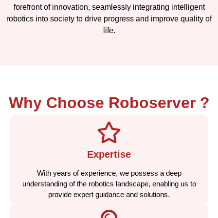
forefront of innovation, seamlessly integrating intelligent
robotics into society to drive progress and improve quality of
life.
Why Choose Roboserver ?
Expertise
With years of experience, we possess a deep
understanding of the robotics landscape, enabling us to
provide expert guidance and solutions.