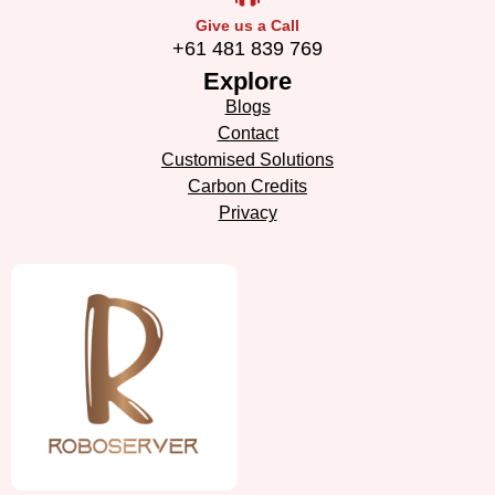
Give us a Call
+61 481 839 769
Explore
Blogs
Contact
Customised Solutions
Carbon Credits
Privacy