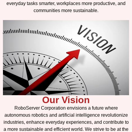
everyday tasks smarter, workplaces more productive, and
communities more sustainable.
Our Vision
RoboServer Corporation envisions a future where
autonomous robotics and artificial intelligence revolutionize
industries, enhance everyday experiences, and contribute to
a more sustainable and efficient world. We strive to be at the