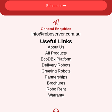
Subscribe
General Enquiries
info@roboserver.com.au
Useful Links
About Us
All Products
EcoDBx Platform
Delivery Robots
Greeting Robots
Partnerships
Brochures
Robo Rent
Warranty