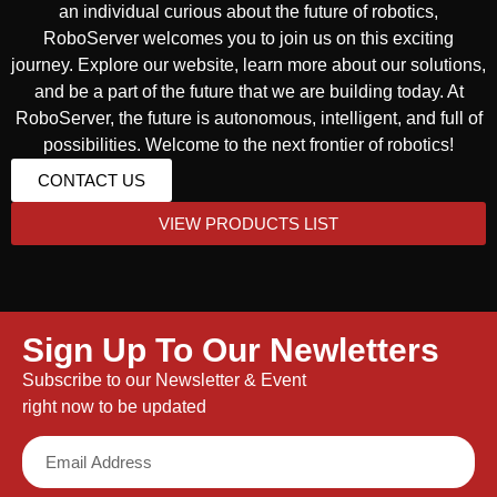
an individual curious about the future of robotics,
RoboServer welcomes you to join us on this exciting
journey. Explore our website, learn more about our solutions,
and be a part of the future that we are building today. At
RoboServer, the future is autonomous, intelligent, and full of
possibilities. Welcome to the next frontier of robotics!
CONTACT US
VIEW PRODUCTS LIST
Sign Up To Our Newletters
Subscribe to our Newsletter & Event
right now to be updated