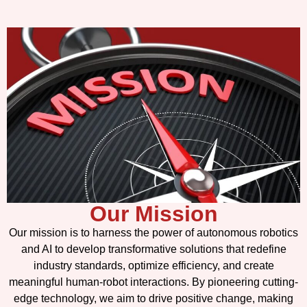
Our Mission
Our mission is to harness the power of autonomous robotics
and AI to develop transformative solutions that redefine
industry standards, optimize efficiency, and create
meaningful human-robot interactions. By pioneering cutting-
edge technology, we aim to drive positive change, making