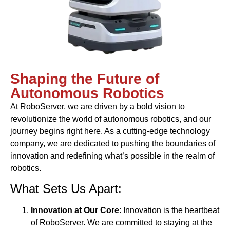
Shaping the Future of
Autonomous Robotics
At RoboServer, we are driven by a bold vision to
revolutionize the world of autonomous robotics, and our
journey begins right here. As a cutting-edge technology
company, we are dedicated to pushing the boundaries of
innovation and redefining what’s possible in the realm of
robotics.
What Sets Us Apart:
Innovation at Our Core
: Innovation is the heartbeat
of RoboServer. We are committed to staying at the