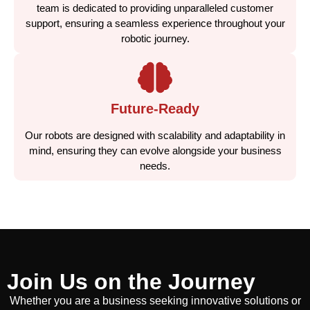
team is dedicated to providing unparalleled customer
support, ensuring a seamless experience throughout your
robotic journey.
Future-Ready
Our robots are designed with scalability and adaptability in
mind, ensuring they can evolve alongside your business
needs.
Join Us on the Journey
Whether you are a business seeking innovative solutions or