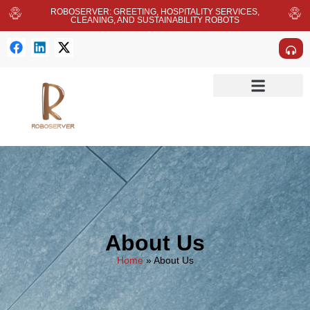
ROBOSERVER: GREETING, HOSPITALITY SERVICES,
CLEANING, AND SUSTAINABILITY ROBOTS
About Us
Home
»
About Us