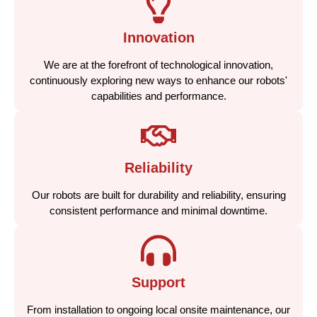
Innovation
We are at the forefront of technological innovation,
continuously exploring new ways to enhance our robots'
capabilities and performance.
Reliability
Our robots are built for durability and reliability, ensuring
consistent performance and minimal downtime.
Support
From installation to ongoing local onsite maintenance, our