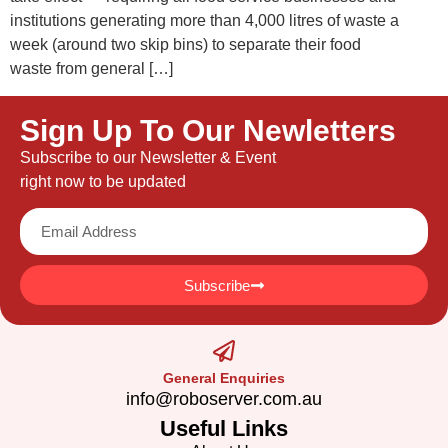
institutions generating more than 4,000 litres of waste a
week (around two skip bins) to separate their food
waste from general […]
Sign Up To Our Newletters
Subscribe to our Newsletter & Event
right now to be updated
Subscribe
General Enquiries
info@roboserver.com.au
Useful Links