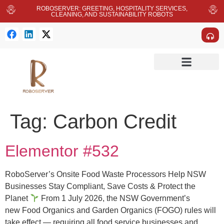
ROBOSERVER: GREETING, HOSPITALITY SERVICES,
CLEANING, AND SUSTAINABILITY ROBOTS
Tag:
Carbon Credit
Elementor #532
RoboServer’s Onsite Food Waste Processors Help NSW
Businesses Stay Compliant, Save Costs & Protect the
Planet
From 1 July 2026, the NSW Government’s
new Food Organics and Garden Organics (FOGO) rules will
take effect — requiring all food service businesses and