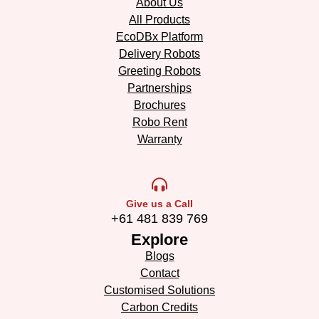
About Us
All Products
EcoDBx Platform
Delivery Robots
Greeting Robots
Partnerships
Brochures
Robo Rent
Warranty
Give us a Call
+61 481 839 769
Explore
Blogs
Contact
Customised Solutions
Carbon Credits