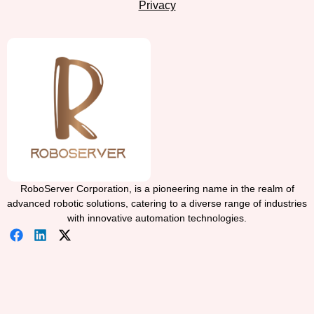
Privacy
RoboServer Corporation, is a pioneering name in the realm of
advanced robotic solutions, catering to a diverse range of industries
with innovative automation technologies.