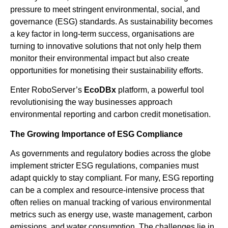
pressure to meet stringent environmental, social, and
governance (ESG) standards. As sustainability becomes
a key factor in long-term success, organisations are
turning to innovative solutions that not only help them
monitor their environmental impact but also create
opportunities for monetising their sustainability efforts.
Enter RoboServer’s
EcoDBx
platform, a powerful tool
revolutionising the way businesses approach
environmental reporting and carbon credit monetisation.
The Growing Importance of ESG Compliance
As governments and regulatory bodies across the globe
implement stricter ESG regulations, companies must
adapt quickly to stay compliant. For many, ESG reporting
can be a complex and resource-intensive process that
often relies on manual tracking of various environmental
metrics such as energy use, waste management, carbon
emissions, and water consumption. The challenges lie in