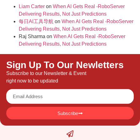
Liam Carter
on
When AI Gets Real -RoboServer
Delivering Results, Not Just Predictions
每日AI工具导航
on
When AI Gets Real -RoboServer
Delivering Results, Not Just Predictions
Raj Sharma
on
When AI Gets Real -RoboServer
Delivering Results, Not Just Predictions
Sign Up To Our Newletters
Subscribe to our Newsletter & Event
right now to be updated
Subscribe