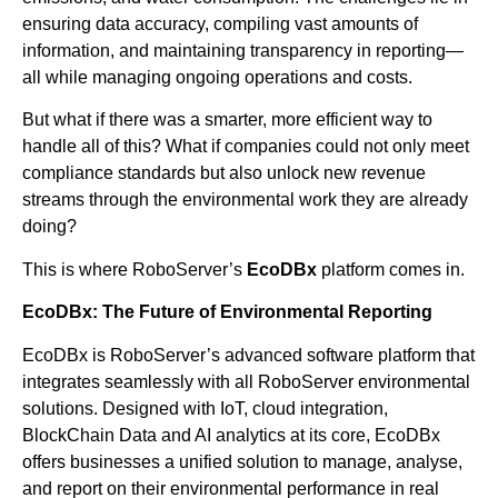
ensuring data accuracy, compiling vast amounts of
information, and maintaining transparency in reporting—
all while managing ongoing operations and costs.
But what if there was a smarter, more efficient way to
handle all of this? What if companies could not only meet
compliance standards but also unlock new revenue
streams through the environmental work they are already
doing?
This is where RoboServer’s
EcoDBx
platform comes in.
EcoDBx: The Future of Environmental Reporting
EcoDBx is RoboServer’s advanced software platform that
integrates seamlessly with all RoboServer environmental
solutions. Designed with IoT, cloud integration,
BlockChain Data and AI analytics at its core, EcoDBx
offers businesses a unified solution to manage, analyse,
and report on their environmental performance in real