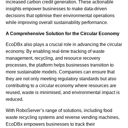
increased carbon credit generation. These actionable
insights empower businesses to make data-driven
decisions that optimise their environmental operations
while improving overall sustainability performance.
A Comprehensive Solution for the Circular Economy
EcoDBx also plays a crucial role in advancing the circular
economy. By enabling real-time tracking of waste
management, recycling, and resource recovery
processes, the platform helps businesses transition to
more sustainable models. Companies can ensure that
they are not only meeting regulatory standards but also
contributing to a circular economy where resources are
reused, waste is minimised, and environmental impact is
reduced.
With RoboServer’s range of solutions, including food
waste recycling systems and reverse vending machines,
EcoDBx empowers businesses to track their