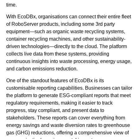
time.
With EcoDBx, organisations can connect their entire fleet
of RoboServer products, including some 3rd party
equipment—such as organic waste recycling systems,
container recycling machines, and other sustainability-
driven technologies—directly to the cloud. The platform
collects live data from these systems, providing
continuous insights into waste processing, energy usage,
and carbon emissions reduction.
One of the standout features of EcoDBx is its
customisable reporting capabilities. Businesses can tailor
the platform to generate ESG-compliant reports that meet
regulatory requirements, making it easier to track
progress, stay compliant, and present data to
stakeholders. These reports can cover everything from
energy savings and waste diversion rates to greenhouse
gas (GHG) reductions, offering a comprehensive view of