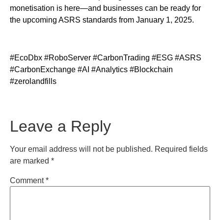
monetisation is here—and businesses can be ready for
the upcoming ASRS standards from January 1, 2025.
#EcoDbx #RoboServer #CarbonTrading #ESG #ASRS
#CarbonExchange #AI #Analytics #Blockchain
#zerolandfills
Leave a Reply
Your email address will not be published.
Required fields
are marked
*
Comment
*