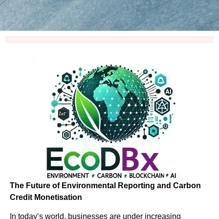
The Future of Environmental Reporting and Carbon
Credit Monetisation
In today’s world, businesses are under increasing