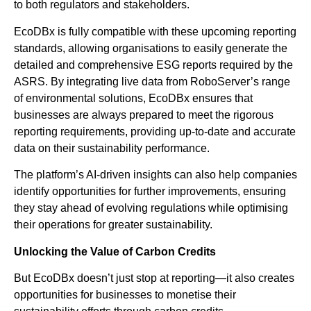
to both regulators and stakeholders.
EcoDBx is fully compatible with these upcoming reporting
standards, allowing organisations to easily generate the
detailed and comprehensive ESG reports required by the
ASRS. By integrating live data from RoboServer’s range
of environmental solutions, EcoDBx ensures that
businesses are always prepared to meet the rigorous
reporting requirements, providing up-to-date and accurate
data on their sustainability performance.
The platform’s AI-driven insights can also help companies
identify opportunities for further improvements, ensuring
they stay ahead of evolving regulations while optimising
their operations for greater sustainability.
Unlocking the Value of Carbon Credits
But EcoDBx doesn’t just stop at reporting—it also creates
opportunities for businesses to monetise their