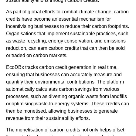
sustainability efforts through carbon credits.
As part of global efforts to combat climate change, carbon
credits have become an essential mechanism for
incentivising businesses to reduce their carbon footprints.
Organisations that implement sustainable practices, such
as waste recycling, energy conservation, and emissions
reduction, can earn carbon credits that can then be sold
or traded on carbon markets.
EcoDBx tracks carbon credit generation in real time,
ensuring that businesses can accurately measure and
quantify their environmental contributions. The platform
automatically calculates carbon savings from various
processes, such as diverting organic waste from landfills
or optimising waste-to-energy systems. These credits can
then be monetised, allowing businesses to generate
revenue from their sustainability efforts.
The monetisation of carbon credits not only helps offset