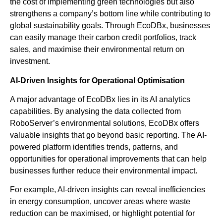
the cost of implementing green technologies but also
strengthens a company’s bottom line while contributing to
global sustainability goals. Through EcoDBx, businesses
can easily manage their carbon credit portfolios, track
sales, and maximise their environmental return on
investment.
AI-Driven Insights for Operational Optimisation
A major advantage of EcoDBx lies in its AI analytics
capabilities. By analysing the data collected from
RoboServer’s environmental solutions, EcoDBx offers
valuable insights that go beyond basic reporting. The AI-
powered platform identifies trends, patterns, and
opportunities for operational improvements that can help
businesses further reduce their environmental impact.
For example, AI-driven insights can reveal inefficiencies
in energy consumption, uncover areas where waste
reduction can be maximised, or highlight potential for