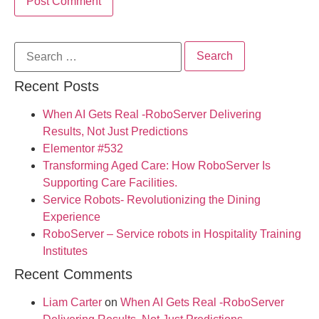
Recent Posts
When AI Gets Real -RoboServer Delivering
Results, Not Just Predictions
Elementor #532
Transforming Aged Care: How RoboServer Is
Supporting Care Facilities.
Service Robots- Revolutionizing the Dining
Experience
RoboServer – Service robots in Hospitality Training
Institutes
Recent Comments
Liam Carter
on
When AI Gets Real -RoboServer