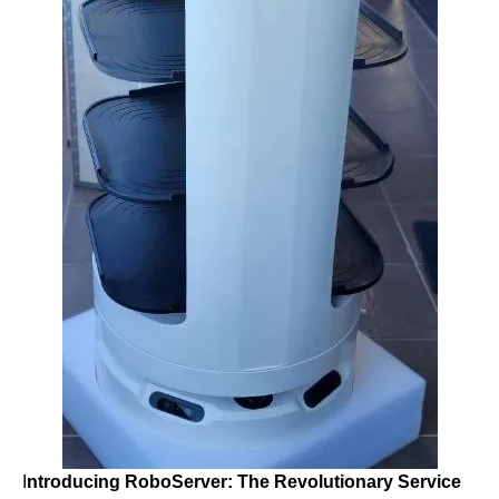
I
ntroducing RoboServer: The Revolutionary Service