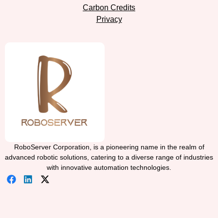
Carbon Credits
Privacy
RoboServer Corporation, is a pioneering name in the realm of
advanced robotic solutions, catering to a diverse range of industries
with innovative automation technologies.