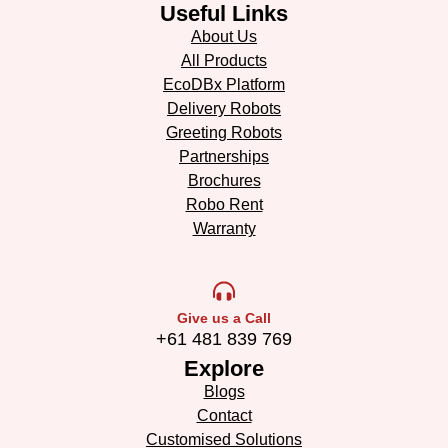
Useful Links
About Us
All Products
EcoDBx Platform
Delivery Robots
Greeting Robots
Partnerships
Brochures
Robo Rent
Warranty
Give us a Call
+61 481 839 769
Explore
Blogs
Contact
Customised Solutions