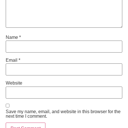
Name
*
Email
*
Website
Save my name, email, and website in this browser for the
next time I comment.