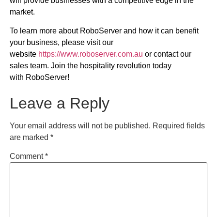
will provide businesses with a competitive edge in the
market.
To learn more about RoboServer and how it can benefit
your business, please visit our
website
https://www.roboserver.com.au
or contact our
sales team. Join the hospitality revolution today
with RoboServer!
Leave a Reply
Your email address will not be published.
Required fields
are marked
*
Comment
*