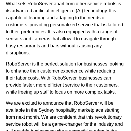
What sets RoboServer apart from other service robots is
its advanced artificial intelligence (AI) technology. It is
capable of learning and adapting to the needs of
customers, providing personalized service that is tailored
to their preferences. It is also equipped with a range of
sensors and cameras that allow it to navigate through
busy restaurants and bars without causing any
disruptions.
RoboServer is the perfect solution for businesses looking
to enhance their customer experience while reducing
their labor costs. With RoboServer, businesses can
provide faster, more efficient service to their customers,
while freeing up staff to focus on more complex tasks.
We are excited to announce that RoboServer will be
available in the Sydney hospitality marketplace starting
from next month. We are confident that this revolutionary
service robot will be a game-changer for the industry and