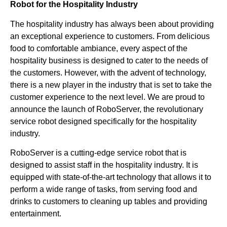
Robot for the Hospitality Industry
The hospitality industry has always been about providing
an exceptional experience to customers. From delicious
food to comfortable ambiance, every aspect of the
hospitality business is designed to cater to the needs of
the customers. However, with the advent of technology,
there is a new player in the industry that is set to take the
customer experience to the next level. We are proud to
announce the launch of RoboServer, the revolutionary
service robot designed specifically for the hospitality
industry.
RoboServer is a cutting-edge service robot that is
designed to assist staff in the hospitality industry. It is
equipped with state-of-the-art technology that allows it to
perform a wide range of tasks, from serving food and
drinks to customers to cleaning up tables and providing
entertainment.