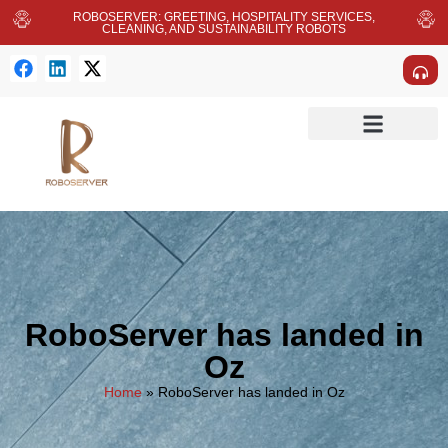
ROBOSERVER: GREETING, HOSPITALITY SERVICES,
CLEANING, AND SUSTAINABILITY ROBOTS
RoboServer has landed in
Oz
Home
»
RoboServer has landed in Oz