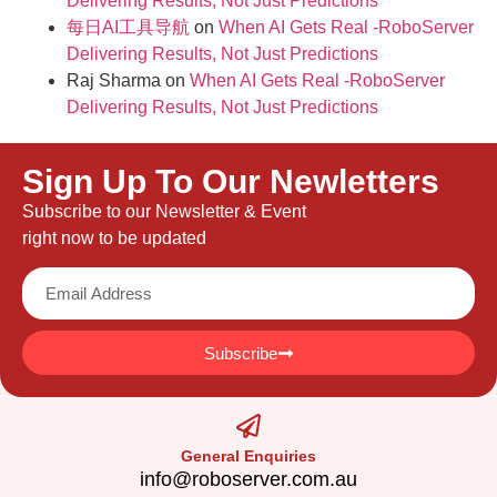
Delivering Results, Not Just Predictions
每日AI工具导航
on
When AI Gets Real -RoboServer
Delivering Results, Not Just Predictions
Raj Sharma
on
When AI Gets Real -RoboServer
Delivering Results, Not Just Predictions
Sign Up To Our Newletters
Subscribe to our Newsletter & Event
right now to be updated
Subscribe
General Enquiries
info@roboserver.com.au